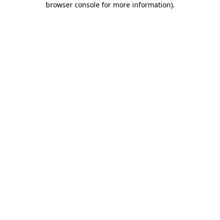
browser console for more information)
.